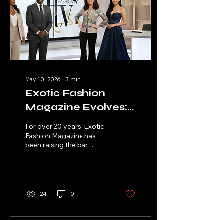
May 10, 2026
∙
3
min
Exotic Fashion
Magazine Evolves:
From Brazil to
For over 20 years, Exotic
Global Fashion TV
Fashion Magazine has
been raising the bar.
Network &
Today, it's not just a
Women’s Flag
magazine that started in
Brazil — it is a full-fledged
Football
TV Streaming Fashion
Powerhouse
Network. With Executive
24
0
Producers like Steve P.
Jefferson and Tre
"Sykamoe" Williams