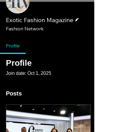
Writer
Exotic Fashion Magazine
Fashion Network
Profile
Profile
Join date: Oct 1, 2025
Posts