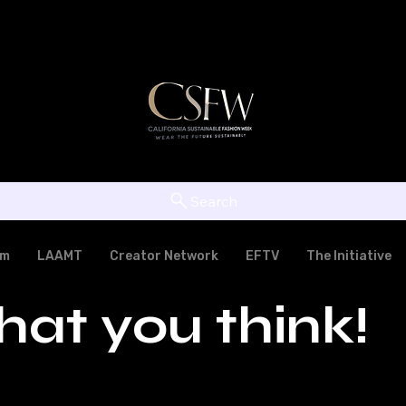
Search
am
LAAMT
Creator Network
EFTV
The Initiative
hat you think!