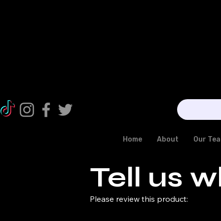
Home
About
Our Te
Tell us w
Please review this product: