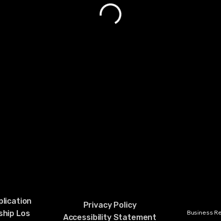
lication
Privacy Policy
hip Los
Business Rel
Accessibility Statement