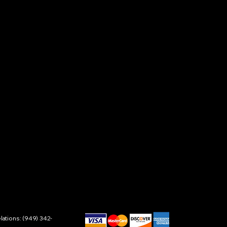
ations: (949) 342-