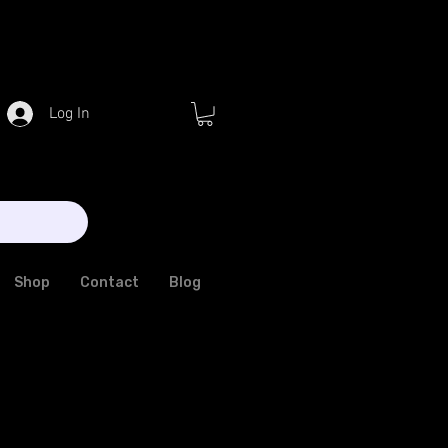
Log In
Shop
Contact
Blog