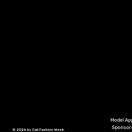
Model App
Sponsors
© 2026 by Cali Fashion Week.