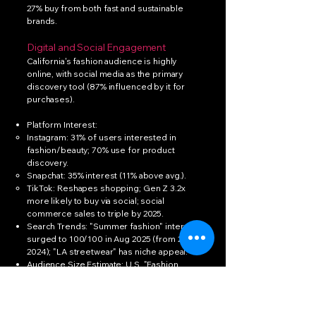
27% buy from both fast and sustainable
brands.
Digital and Social Engagement
California's fashion audience is highly
online, with social media as the primary
discovery tool (87% influenced by it for
purchases).
Platform Interest:
Instagram: 31% of users interested in
fashion/beauty; 70% use for product
discovery.
Snapchat: 35% interest (11% above avg.).
TikTok: Reshapes shopping; Gen Z 3.2x
more likely to buy via social; social
commerce sales to triple by 2025.
Search Trends: "Summer fashion" interest
surged to 100/100 in Aug 2025 (from 23 in
2024); "LA streetwear" has niche appeal.
Audience Size Estimate: U.S. "Fashion
Pioneers" (high-engagement enthusiasts)
= 15% of population (~50M); CA's share
~5.85M (proportional to 12% of U.S. pop.).
Broader interest: ~35% of social users