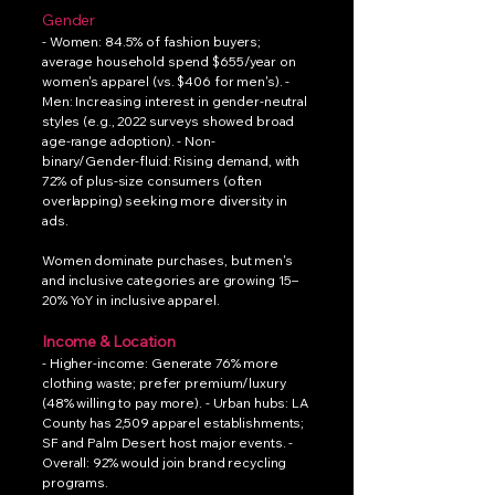
Gender
- Women: 84.5% of fashion buyers;
average household spend $655/year on
women's apparel (vs. $406 for men's). -
Men: Increasing interest in gender-neutral
styles (e.g., 2022 surveys showed broad
age-range adoption). - Non-
binary/Gender-fluid: Rising demand, with
72% of plus-size consumers (often
overlapping) seeking more diversity in
ads.
Women dominate purchases, but men's
and inclusive categories are growing 15–
20% YoY in inclusive apparel.
Income & Location
- Higher-income: Generate 76% more
clothing waste; prefer premium/luxury
(48% willing to pay more). - Urban hubs: LA
County has 2,509 apparel establishments;
SF and Palm Desert host major events. -
Overall: 92% would join brand recycling
programs.