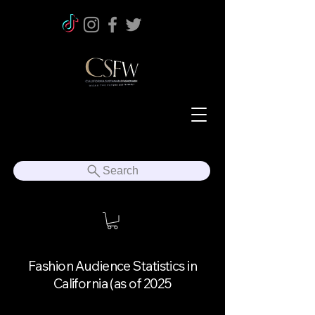
Search
Fashion Audience Statistics in
California (as of 2025