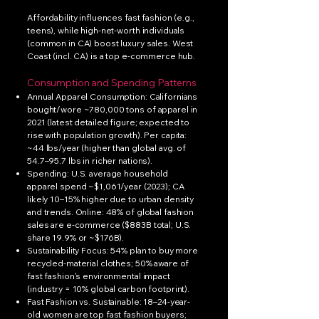
Affordability influences fast fashion (e.g.,
teens), while high-net-worth individuals
(common in CA) boost luxury sales. West
Coast (incl. CA) is a top e-commerce hub.
Consumption and Spending Patterns
Annual Apparel Consumption: Californians
bought/wore ~780,000 tons of apparel in
2021 (latest detailed figure; expected to
rise with population growth). Per capita:
~44 lbs/year (higher than global avg. of
54.7–95.7 lbs in richer nations).
Spending: U.S. average household
apparel spend ~$1,061/year (2023); CA
likely 10–15% higher due to urban density
and trends. Online: 48% of global fashion
sales are e-commerce ($883B total; U.S.
share 19.9% or ~$176B).
Sustainability Focus: 54% plan to buy more
recycled-material clothes; 50% aware of
fast fashion's environmental impact
(industry = 10% global carbon footprint).
Fast Fashion vs. Sustainable: 18–24-year-
old women are top fast fashion buyers;