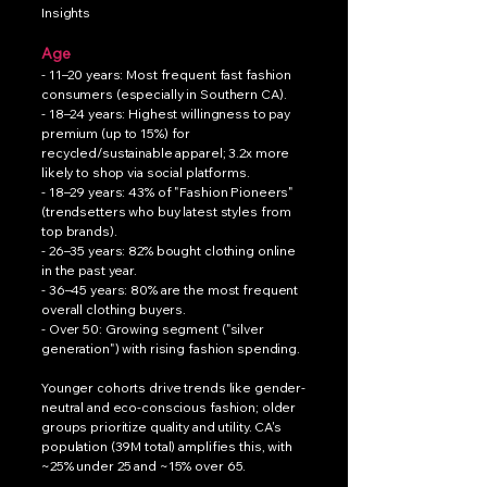
Insights
Age
- 11–20 years: Most frequent fast fashion
consumers (especially in Southern CA).
- 18–24 years: Highest willingness to pay
premium (up to 15%) for
recycled/sustainable apparel; 3.2x more
likely to shop via social platforms.
- 18–29 years: 43% of "Fashion Pioneers"
(trendsetters who buy latest styles from
top brands).
- 26–35 years: 82% bought clothing online
in the past year.
- 36–45 years: 80% are the most frequent
overall clothing buyers.
- Over 50: Growing segment ("silver
generation") with rising fashion spending.
Younger cohorts drive trends like gender-
neutral and eco-conscious fashion; older
groups prioritize quality and utility. CA's
population (39M total) amplifies this, with
~25% under 25 and ~15% over 65.