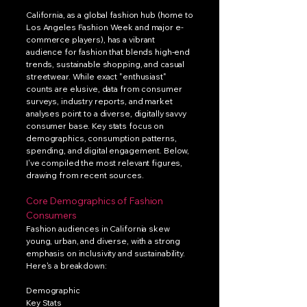
California, as a global fashion hub (home to
Los Angeles Fashion Week and major e-
commerce players), has a vibrant
audience for fashion that blends high-end
trends, sustainable shopping, and casual
streetwear. While exact "enthusiast"
counts are elusive, data from consumer
surveys, industry reports, and market
analyses point to a diverse, digitally savvy
consumer base. Key stats focus on
demographics, consumption patterns,
spending, and digital engagement. Below,
I've compiled the most relevant figures,
drawing from recent sources.
Core Demographics of Fashion
Consumers
Fashion audiences in California skew
young, urban, and diverse, with a strong
emphasis on inclusivity and sustainability.
Here's a breakdown:
Demographic
Key Stats