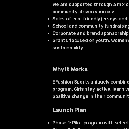
We are supported through a mix o
community-driven sources:
Sales of eco-friendly jerseys an
School and community fundraisin
Corporate and brand sponsorship
Grants focused on youth, women
sustainability
Why It Works
EFashion Sports uniquely combine
program. Girls stay active, learn 
positive change in their communit
Launch Plan
Phase 1: Pilot program with selec