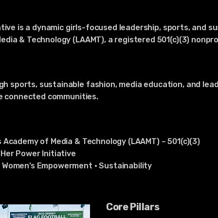
tive is a dynamic girls-focused leadership, sports, and s
dia & Technology (LAAMT), a registered 501(c)(3) nonprofi
sports, sustainable fashion, media education, and lea
re connected communities.
s Academy of Media & Technology (LAAMT) – 501(c)(3)
Her Power Initiative
• Women’s Empowerment • Sustainability
Core Pillars