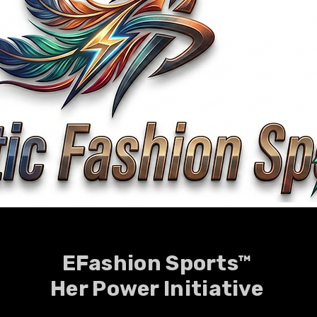
EFashion Sports™
Her Power Initiative