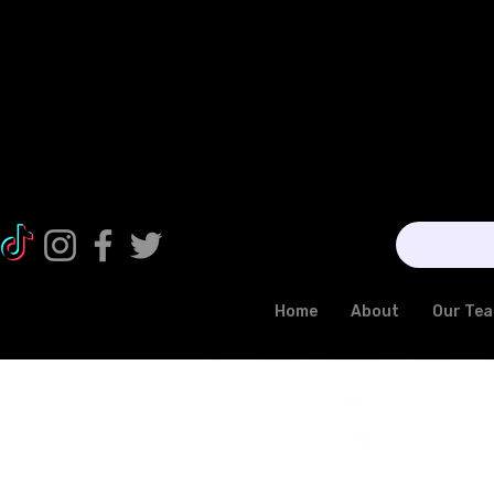
Home
About
Our Te