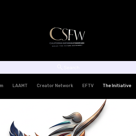
Search
am
LAAMT
Creator Network
EFTV
The Initiative