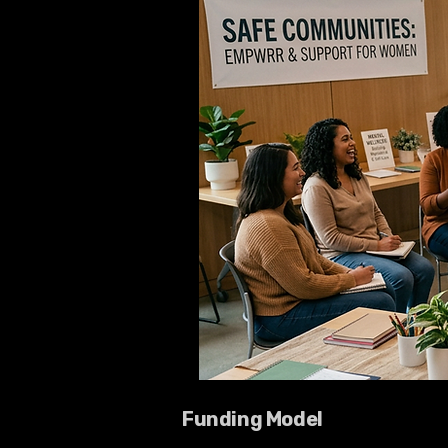
Funding Model