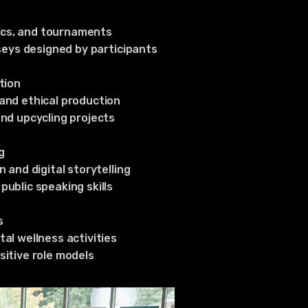
nics, and tournaments
seys designed by participants
tion
and ethical production
nd upcycling projects
g
 and digital storytelling
ublic speaking skills
s
al wellness activities
itive role models