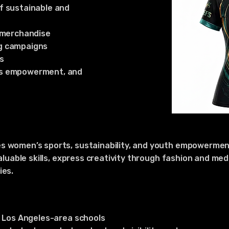
f sustainable and
d merchandise
g campaigns
s
’s empowerment, and
s women’s sports, sustainability, and youth empowerment
valuable skills, express creativity through fashion and m
ies.
t Los Angeles-area schools