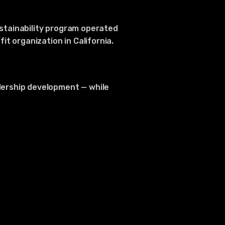
ustainability program operated
t organization in California.
dership development — while