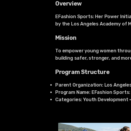
Overview
EFashion Sports: Her Power Initia
by the Los Angeles Academy of Me
Mission
To empower young women through 
building safer, stronger, and mo
Program Structure
Parent Organization: Los Angele
Program Name: EFashion Sports: 
Categories: Youth Development 