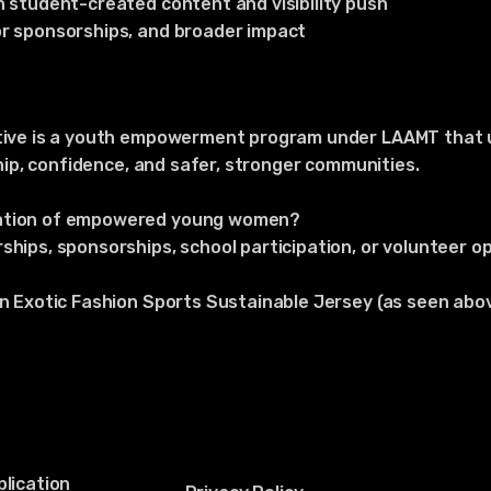
h student-created content and visibility push
or sponsorships, and broader impact
ative is a youth empowerment program under LAAMT that 
rship, confidence, and safer, stronger communities.
ration of empowered young women?
ships, sponsorships, school participation, or volunteer op
an Exotic Fashion Sports Sustainable Jersey (as seen abo
lication