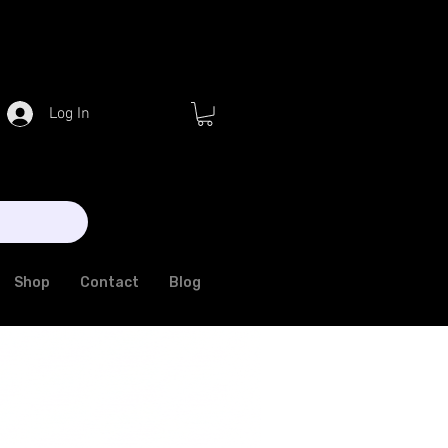
Log In
Shop
Contact
Blog