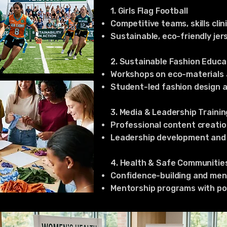
1. Girls Flag Football
Competitive teams, skills cli
Sustainable, eco-friendly jer
2. Sustainable Fashion Educa
Workshops on eco-materials 
Student-led fashion design a
3. Media & Leadership Trainin
Professional content creation
Leadership development and p
4. Health & Safe Communitie
Confidence-building and ment
Mentorship programs with pos