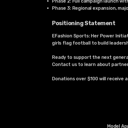
Phase 2: Full campaign launch wit
Phase 3: Regional expansion, maj
Positioning Statement
EFashion Sports: Her Power Initi
girls flag football to build leade
Ready to support the next gene
Contact us to learn about partner
Donations over $100 will receive 
Model App