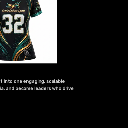
 into one engaging, scalable
edia, and become leaders who drive