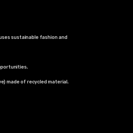
uses sustainable fashion and
portunities.
ve) made of recycled material.