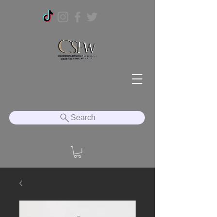
Search