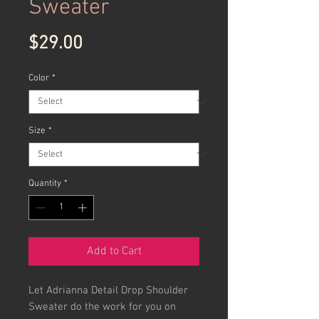
Sweater
Price
$29.00
Color
*
Size
*
Quantity
*
Add to Cart
Let Adrianna Detail Drop Shoulder 
Sweater do the work for you on 