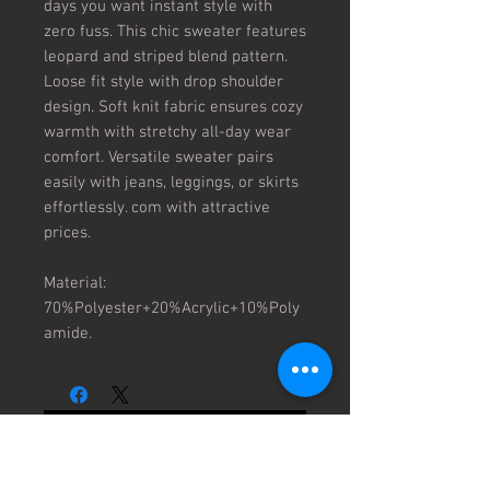
days you want instant style with 
zero fuss. This chic sweater features 
leopard and striped blend pattern. 
Loose fit style with drop shoulder 
design. Soft knit fabric ensures cozy 
warmth with stretchy all-day wear 
comfort. Versatile sweater pairs 
easily with jeans, leggings, or skirts 
effortlessly. com with attractive 
prices.

Material: 
70%Polyester+20%Acrylic+10%Poly
amide.
No Reviews Yet
Share your thoughts. Be the first to