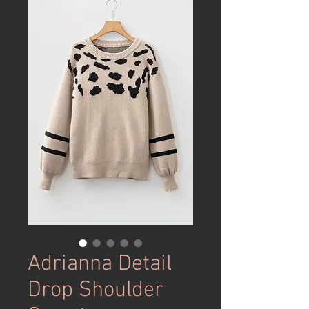
Adrianna Detail
Drop Shoulder