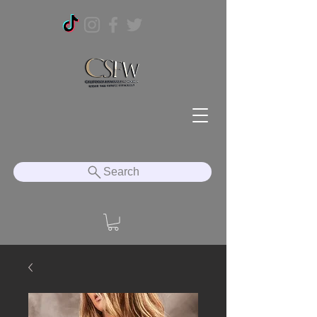
Search