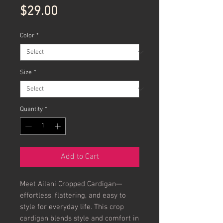
Price
$29.00
Color
*
Size
*
Quantity
*
Add to Cart
Meet Ailani Cropped Cardigan—
effortless, flattering, and easy to 
style for everyday life. This crop 
cardigan blends style and comfort in 