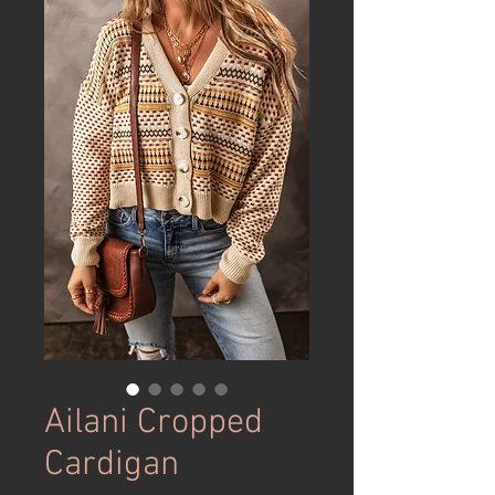
Ailani Cropped
Cardigan