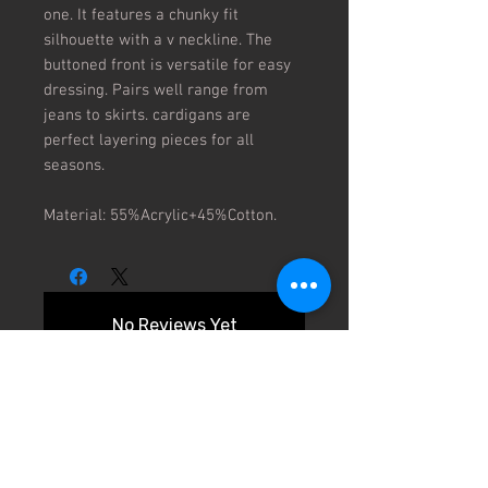
one. It features a chunky fit 
silhouette with a v neckline. The 
buttoned front is versatile for easy 
dressing. Pairs well range from 
jeans to skirts. cardigans are 
perfect layering pieces for all 
seasons.

Material: 55%Acrylic+45%Cotton.
No Reviews Yet
Share your thoughts. Be the first to
leave a review.
Leave a Review