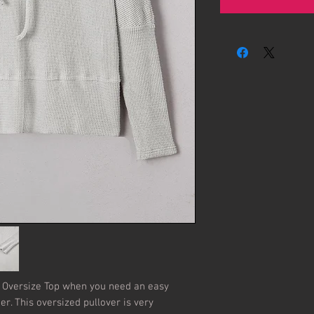
Oversize Top when you need an easy 
her. This oversized pullover is very 