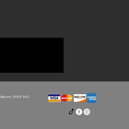
ations: (949) 342-