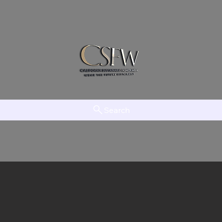
Search
am
LAAMT
Creator Network
EFTV
The Initiative