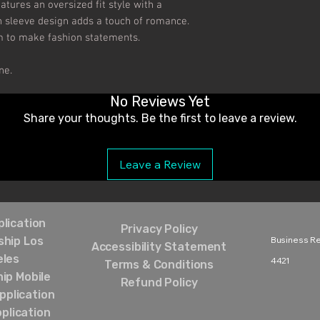
atures an oversized fit style with a 
 sleeve design adds a touch of romance. 
m to make fashion statements.

ne.
No Reviews Yet
Share your thoughts. Be the first to leave a review.
Leave a Review
lication
Privacy Policy
hip Los
Business Rel
Accessibility Statement
eles
4421‬
Terms & Conditions
ip Mobile
Refund Policy
pplication
plication