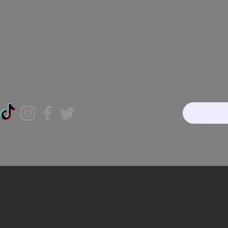
Home
About
Our Te