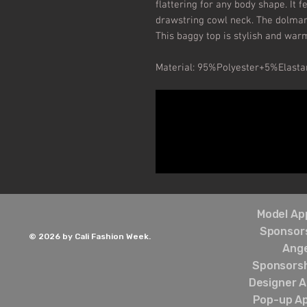
flattering for any body shape. It fe
drawstring cowl neck. The dolman
This baggy top is stylish and war
Material: 95%Polyester+5%Elasta
Model App
Sponsors
© 2026 by Cali Fashion Week.
Ang
Sponsorsh
Designer A
Pop-up Ap