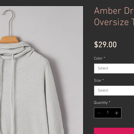
Amber Dr
Oversize 
Price
$29.00
Color
*
Select
Size
*
Select
Quantity
*