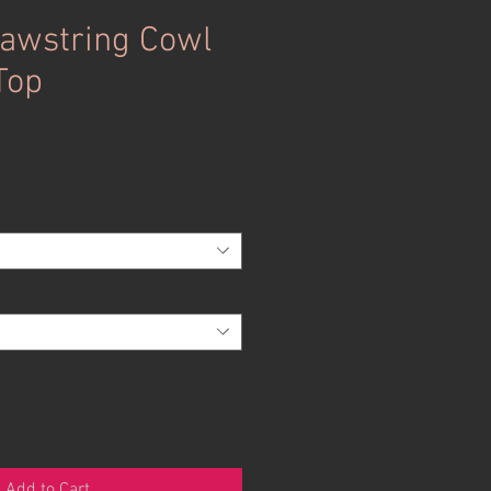
awstring Cowl
Top
Add to Cart