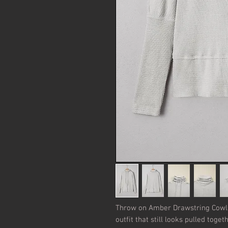
Throw on Amber Drawstring Cowl 
outfit that still looks pulled toget