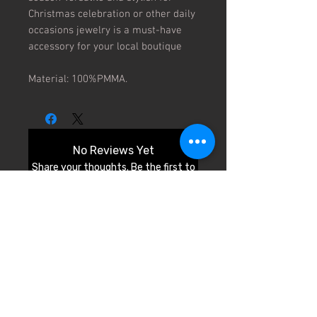
Christmas celebration or other daily 
occasions jewelry is a must-have 
accessory for your local boutique

Material: 100%PMMA.
No Reviews Yet
Share your thoughts. Be the first to
leave a review.
Leave a Review
© 2026 by Cali Fashion Week.