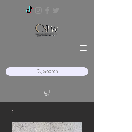
Search