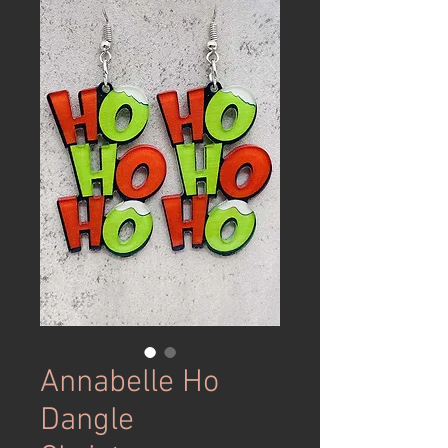
Annabelle Ho
Dangle