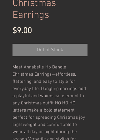
Christmas
Earrings
Price
$9.00
Out of Stock
Meet Annabelle Ho Dangle 
Christmas Earrings—effortless, 
flattering, and easy to style for 
everyday life. Dangling earrings add 
a playful and whimsical element to 
any Christmas outfit HO HO HO 
letters make a bold statement, 
perfect for spreading Christmas joy 
Lightweight and comfortable to 
wear all day or night during the 
season Versatile and stylish for 