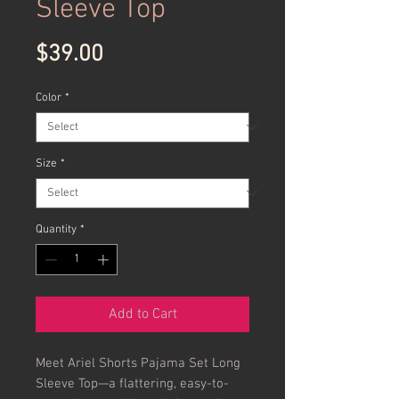
Sleeve Top
Price
$39.00
Color
*
Size
*
Quantity
*
Add to Cart
Meet Ariel Shorts Pajama Set Long 
Sleeve Top—a flattering, easy-to-