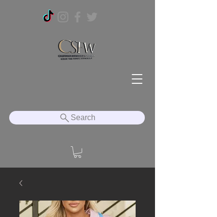
Search