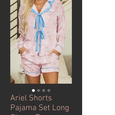
Ariel Shorts
Pajama Set Long