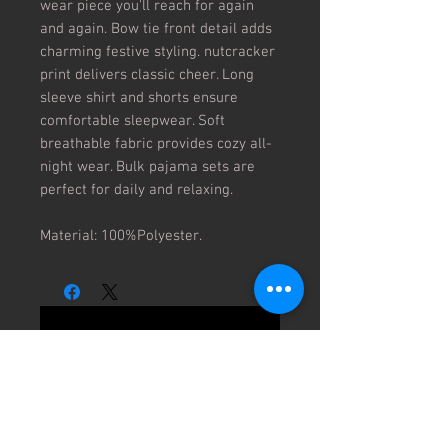
wear piece you'll reach for again 
and again. Bow tie front detail adds 
charming festive styling. nutcracker 
print delivers classic cheer. Long 
sleeve shirt and shorts ensure 
comfortable sleepwear. Soft 
breathable fabric provides cozy all-
night wear. Bulk pajama sets are 
perfect for daily and relaxing.

Material: 100%Polyester.
No Reviews Yet
Share your thoughts. Be the first to
leave a review.
Leave a Review