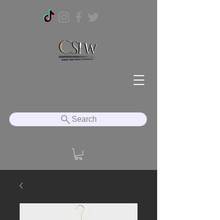
Search