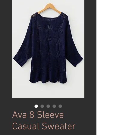
Ava 8 Sleeve
Casual Sweater