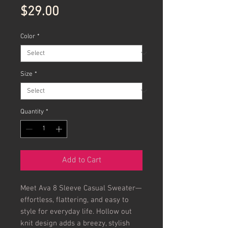
Price
$29.00
Color
*
Size
*
Quantity
*
Add to Cart
Meet Ava 8 Sleeve Casual Sweater—
effortless, flattering, and easy to
style for everyday life. Hollow out
knit design adds a breezy, stylish