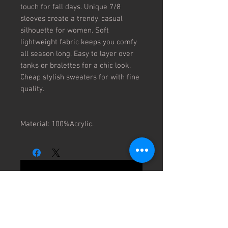
touch for fall days. Unique 7/8
sleeves create a trendy, casual
silhouette for women. Soft
lightweight fabric keeps you comfy
all season long. Easy to layer over
tanks or bralettes for a chic look.
Cheap stylish sweaters for with fine
quality.
Material: 100%Acrylic.
No Reviews Yet
Share your thoughts. Be the first to
leave a review.