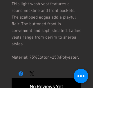
This light wash vest features a 
round neckline and front pockets. 
The scalloped edges add a playful 
flair. The buttoned front is 
convenient and sophisticated. Ladies 
vests range from denim to sherpa 
styles.

Material: 75%Cotton+25%Polyester.
No Reviews Yet
Share your thoughts. Be the first to
leave a review.
Leave a Review