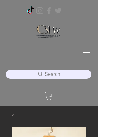
Search