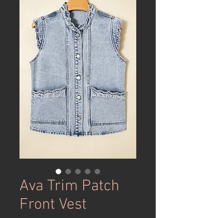
Ava Trim Patch
Front Vest