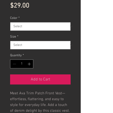
Price
$29.00
Color
*
Size
*
Quantity
*
Add to Cart
Meet Ava Trim Patch Front Vest—
effortless, flattering, and easy to 
style for everyday life. Add a touch 
of denim delight by this classic vest. 