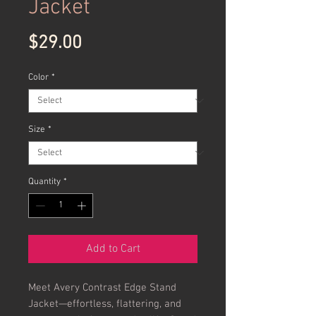
Jacket
Price
$29.00
Color
*
Size
*
Quantity
*
Add to Cart
Meet Avery Contrast Edge Stand
Jacket—effortless, flattering, and