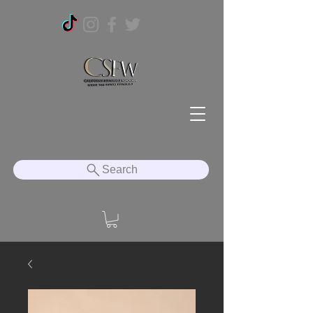
Search