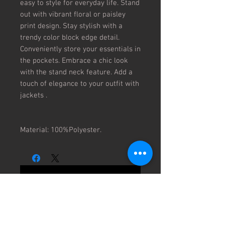
easy to style for everyday life. Stand
out with vibrant floral or paisley
print design. Stay stylish with a
trendy color block edge detail.
Conveniently store your essentials in
the pockets. Embrace a chic look
with the stand neck feature. Add a
touch of elegance to your outfit with
jackets .
Material: 100%Polyester.
No Reviews Yet
Share your thoughts. Be the first to
leave a review.