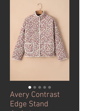
Avery Contrast
Edge Stand