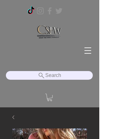
Search