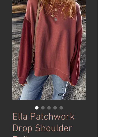
Ella Patchwork
Drop Shoulder