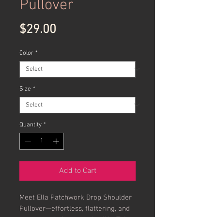
Pullover
Price
$29.00
Color
*
Size
*
Quantity
*
Add to Cart
Meet Ella Patchwork Drop Shoulder
Pullover—effortless, flattering, and