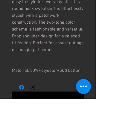
easy to style for everyday life. This
round neck sweatshirt is effortlessly
stylish with a patchwork
construction. The two-tone color
scheme is fashionable and versatile.
Drop shoulder design for a relaxed
fit feeling. Perfect for casual outings
or lounging at home.
Material: 50%Polyester+50%Cotton.
No Reviews Yet
Share your thoughts. Be the first to
leave a review.
Leave a Review