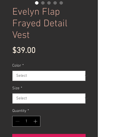
Evelyn Flap
Frayed Detail
Vest
Price
$39.00
Color
*
Size
*
Quantity
*