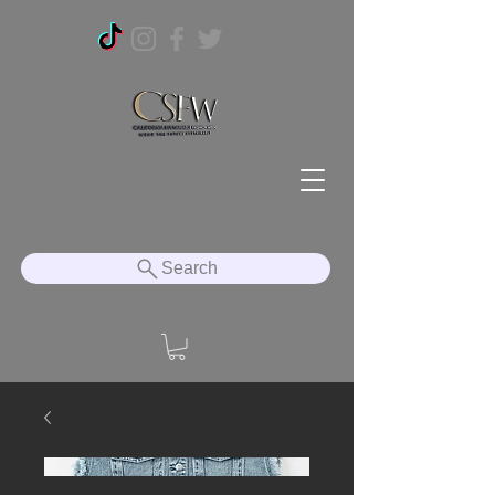
Search