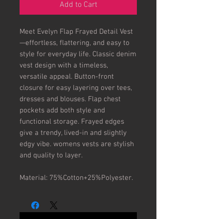
Add to Cart
Meet Evelyn Flap Frayed Detail Vest
—effortless, flattering, and easy to 
style for everyday life. Classic denim 
vest design with a timeless, 
versatile appeal. Button-front 
closure for easy layering over tees, 
dresses and blouses. Flap chest 
pockets add both style and 
functional storage. Frayed edges 
give a trendy, lived-in and slightly 
edgy vibe. womens vests are stylish 
and quality to layer.

Material: 75%Cotton+25%Polyester.