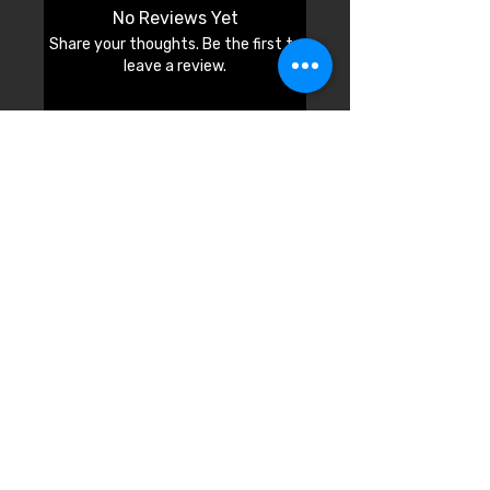
No Reviews Yet
Share your thoughts. Be the first to
leave a review.
Leave a Review
© 2026 by Cali Fashion Week.
Model Application
Sponsorship Los Angeles
Sponsorship Mobile
Designer Application
Pop-up Application