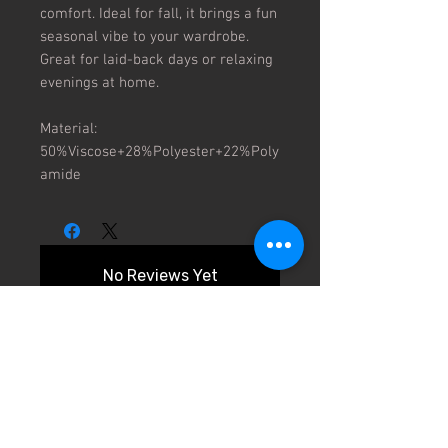
comfort. Ideal for fall, it brings a fun
seasonal vibe to your wardrobe.
Great for laid-back days or relaxing
evenings at home.
Material:
50%Viscose+28%Polyester+22%Poly
amide
No Reviews Yet
Share your thoughts. Be the first to
leave a review.
Leave a Review