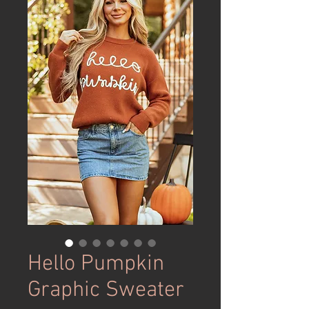
Hello Pumpkin
Graphic Sweater