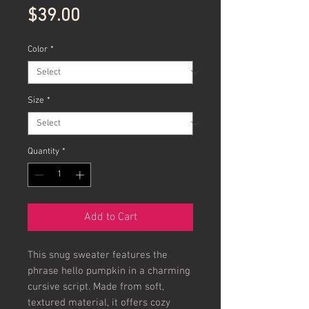
Price
$39.00
Color
*
Size
*
Quantity
*
Add to Cart
This snug sweater features the
phrase hello pumpkin in a charming
cursive script. Made from soft,
textured material, it offers cozy