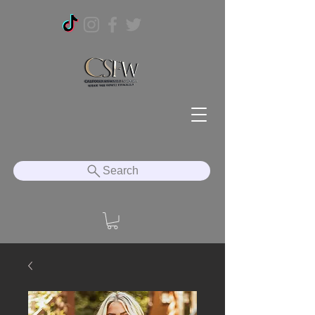
Search