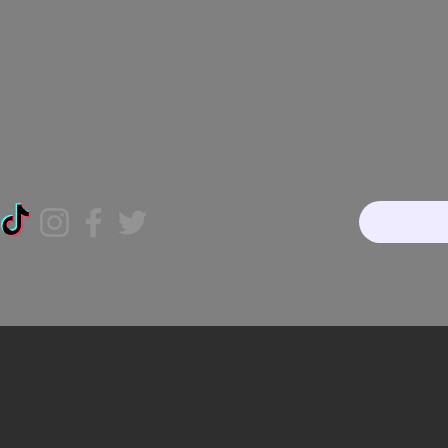
Home
About
Our Te