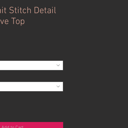
it Stitch Detail
ve Top
Add to Cart