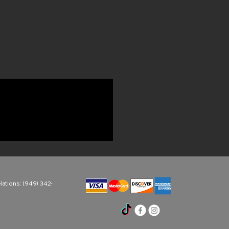
ations: (949) 342-