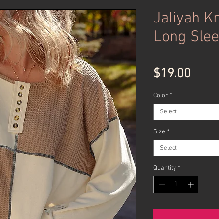
Jaliyah Kn
Long Slee
Price
$19.00
Color
*
Select
Size
*
Select
Quantity
*