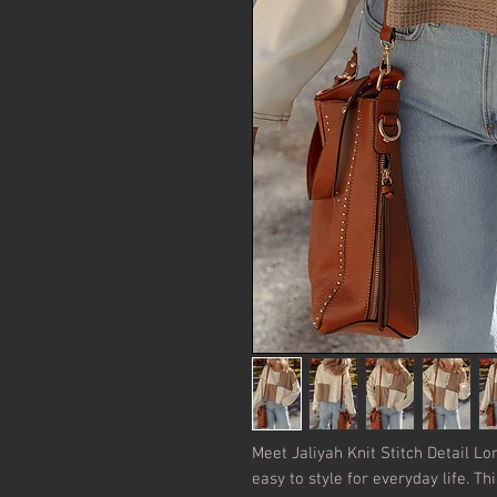
Meet Jaliyah Knit Stitch Detail Lo
easy to style for everyday life. Th