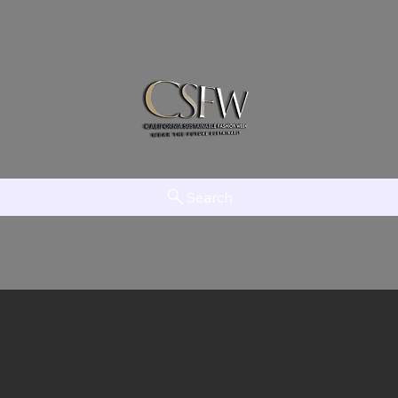
Search
am
LAAMT
Creator Network
EFTV
The Initiative