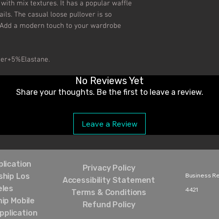
with mix textures. It has a popular waffle 
s. The casual loose pullover is so 
 Add a modern touch to your wardrobe 
ter+5%Elastane.
No Reviews Yet
Share your thoughts. Be the first to leave a review.
Leave a Review
lication
Privacy Policy
hip Los
Business Rel
Accessibility Statement
eles
4421‬
Terms & Conditions
ip Mobile
Refund Policy
pplication