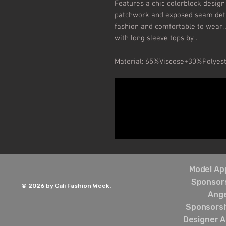
Features a chic colorblock design 
patchwork and exposed seam detail
fashion and comfortable to wear.
with long sleeve tops by .

Material: 65%Viscose+30%Polyes
Model App
Sponsors
© 2026 by Cali Fashion Week.
Ang
Sponsorsh
Designer A