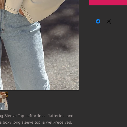
ng Sleeve Top—effortless, flattering, and 
is boxy long sleeve top is well-received. 