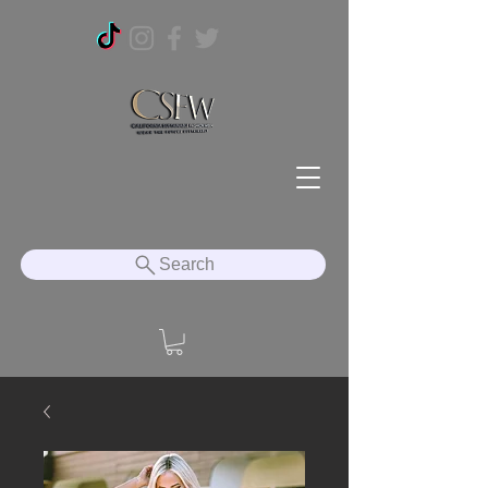
Search