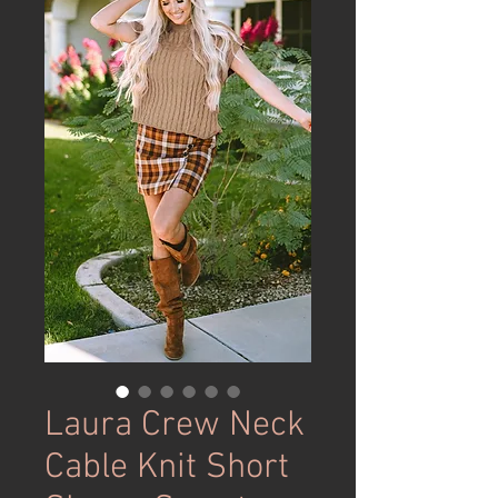
Laura Crew Neck
Cable Knit Short