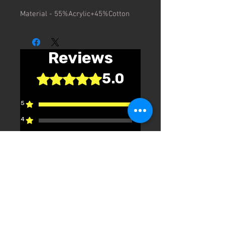
Material - 55%Acrylic+45%Cotton
Reviews
5.0
Rated 5 out of 5 stars.
5
1
4
0
3
0
2
0
1
0
Leave a Review