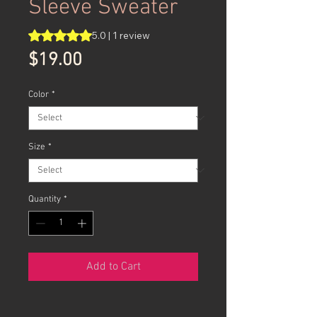
Sleeve Sweater
Rating is 5.0 out of five stars based on 1 review
5.0 | 1 review
Price
$19.00
Color
*
Size
*
Quantity
*
Add to Cart