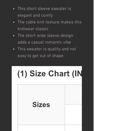
This short sleeve sweater is
elegant and comfy
The cable knit texture makes this
knitwear classic
The short wide sleeve design
adds a casual romantic vibe
This sweater is quality and not
easy to get out of shape