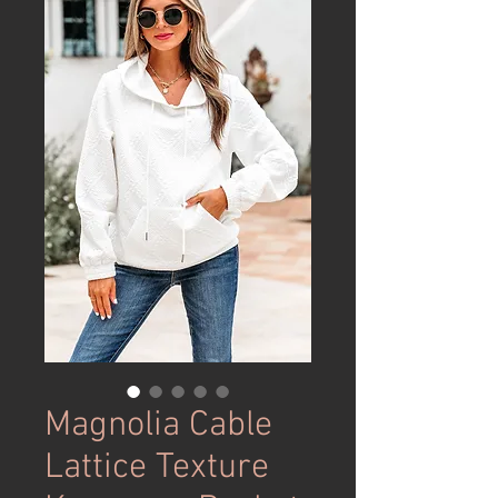
Magnolia Cable
Lattice Texture