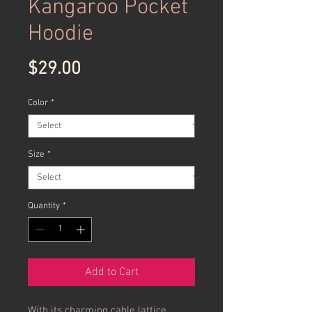
Kangaroo Pocket
Hoodie
Price
$29.00
Color
*
Size
*
Quantity
*
Add to Cart
With its charming cable lattice