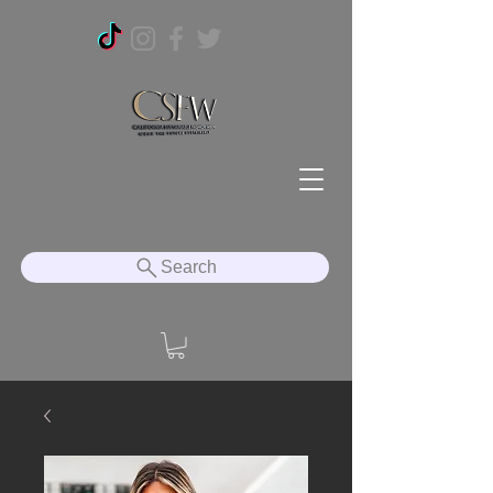
Search