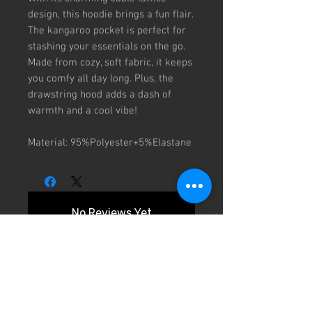
design, this hoodie brings a fun flair.
The kangaroo pocket is perfect for
stashing your essentials on the go.
Made from cozy, soft fabric, it keeps
you comfy all day long. Plus, the
drawstring hood adds a dash of
warmth and a cool vibe!
Material: 95%Polyester+5%Elastane
No Reviews Yet
Share your thoughts. Be the first to
leave a review.
Leave a Review