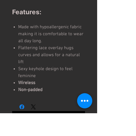
Features:
Made with hypoallergenic fabric
making it is comfortable to wear
all day long.
Flattering lace overlay hugs
curves and allows for a natural
lift
Sexy keyhole design to feel
feminine
Wireless
Non-padded
No Reviews Yet
Share your thoughts. Be the first to
leave a review.