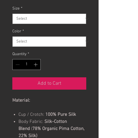
Size
*
Color
*
Quantity
*
Add to Cart
Material:
Cup / Crotch:
100% Pure Silk
Body Fabric:
Silk-Cotton
Blend
(
78% Organic Pima Cotton,
22% Silk)