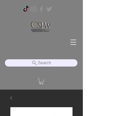
Search