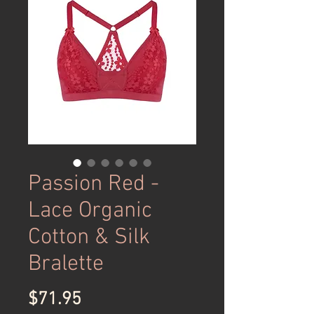
Passion Red -
Lace Organic
Cotton & Silk
Bralette
Price
$71.95