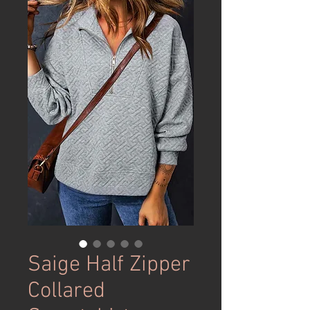
Saige Half Zipper
Collared