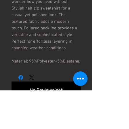
wonder how you lived without. 
Stylish half zip sweatshirt for a 
casual yet polished look. The 
textured fabric adds a modern 
touch. Collared neckline provides a 
versatile and sophisticated style. 
Perfect for effortless layering in 
changing weather conditions.

Material: 95%Polyester+5%Elastane.
No Reviews Yet
Share your thoughts. Be the first to
leave a review.
Leave a Review