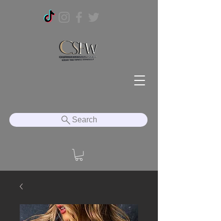
Search