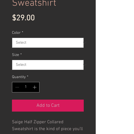
Sweatshirt
Price
$29.00
Color
*
Size
*
Quantity
*
Add to Cart
Saige Half Zipper Collared 
Sweatshirt is the kind of piece you’ll 