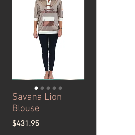
Savana Lion
Blouse
Price
$431.95