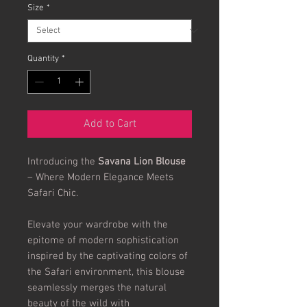
Size
*
Quantity
*
Add to Cart
Introducing the
Savana Lion Blouse
– Where Modern Elegance Meets
Safari Chic.
Elevate your wardrobe with the
epitome of modern sophistication
inspired by the captivating colors of
the Safari environment, this blouse
seamlessly merges the natural
beauty of the wild with