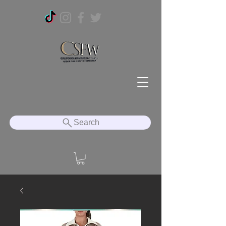
Search