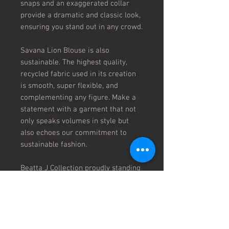
snaps and an exaggerated collar
provide a dramatic and classic look,
ensuring you stand out in any crowd.
Savana Lion Blouse is also
sustainable. The highest quality,
recycled fabric used in its creation
is smooth, super flexible, and
complementing any figure. Make a
statement with a garment that not
only speaks volumes in style but
also echoes our commitment to
sustainable fashion.
Beatta J Collection proudly standing
at the intersection of style and
substance, our brand prides itself on
infusing meaningful content into
every creation.