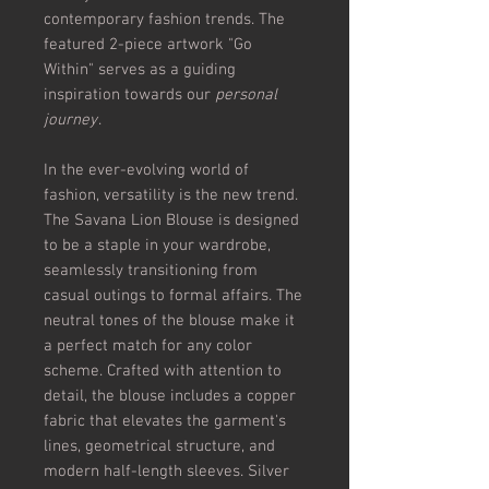
contemporary fashion trends. The
featured 2-piece artwork "Go
Within" serves as a guiding
inspiration towards our
personal
journey
.
In the ever-evolving world of
fashion, versatility is the new trend.
The Savana Lion Blouse is designed
to be a staple in your wardrobe,
seamlessly transitioning from
casual outings to formal affairs. The
neutral tones of the blouse make it
a perfect match for any color
scheme. Crafted with attention to
detail, the blouse includes a copper
fabric that elevates the garment's
lines, geometrical structure, and
modern half-length sleeves. Silver