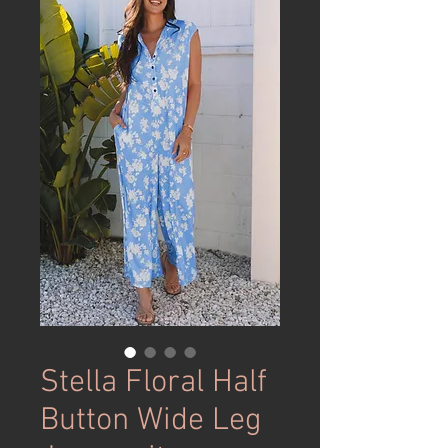
Stella Floral Half
Button Wide Leg