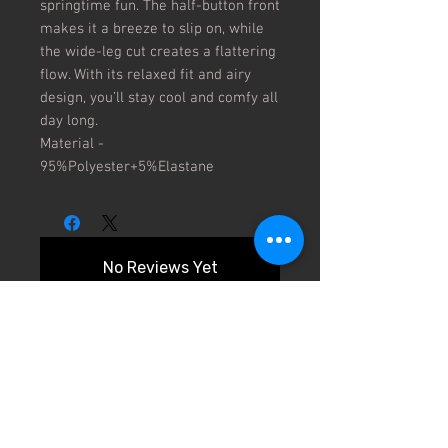
springtime fun. The half-button front
makes it a breeze to slip on, while
the wide-leg cut creates a flattering
flow. With its relaxed fit and airy
design, you’ll stay cool and comfy all
day long.
Material -
95%Polyester+5%Elastane
No Reviews Yet
Share your thoughts. Be the first to
leave a review.
Leave a Review