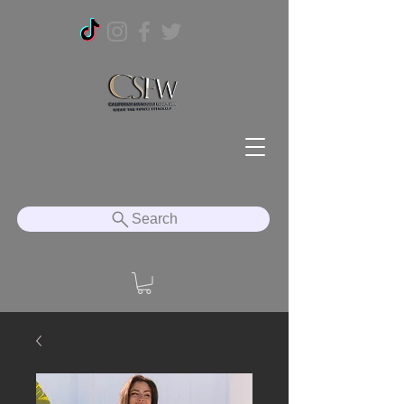
Search