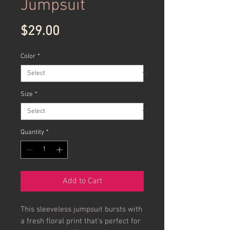
Jumpsuit
Price
$29.00
Color
*
Size
*
Quantity
*
Add to Cart
This sleeveless jumpsuit bursts with
a fresh floral print that’s perfect for