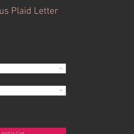
us Plaid Letter
Add to Cart