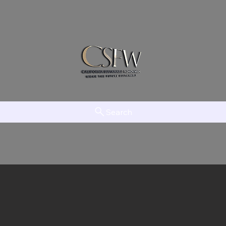
Search
am
LAAMT
Creator Network
EFTV
The Initiative