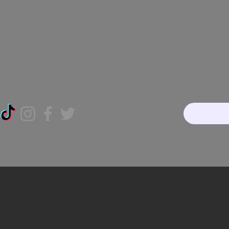
Home
About
Our Te