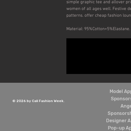
simple graphic tee and allover pri
women of all ages well. Festive de
patterns. offer cheap fashion loun
Material: 95%Cotton+5%Elastane.
Model App
Sponsors
© 2026 by Cali Fashion Week.
Ang
Sponsorsh
Designer A
Pop-up Ap