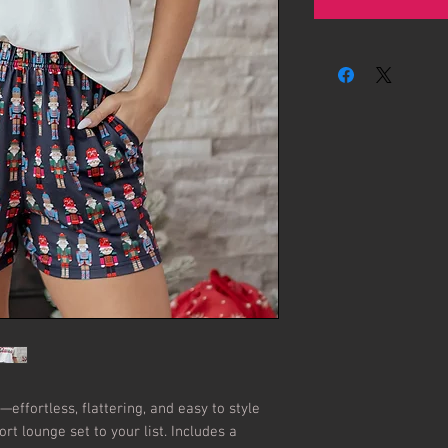
effortless, flattering, and easy to style 
rt lounge set to your list. Includes a 