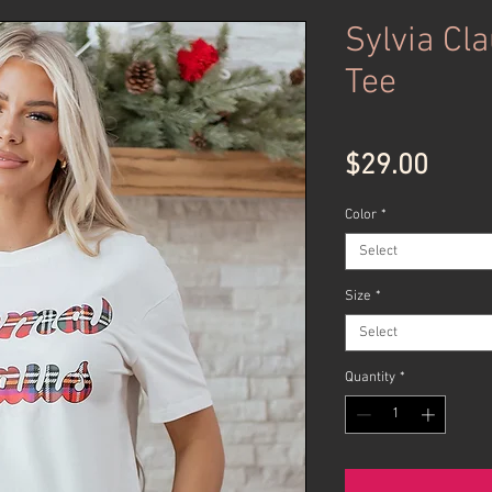
Sylvia Cla
Tee
Price
$29.00
Color
*
Select
Size
*
Select
Quantity
*