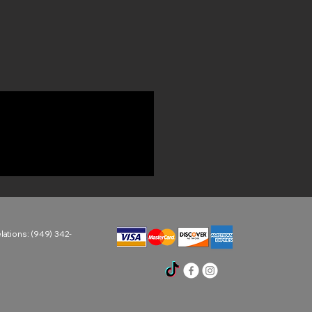
ations: (949) 342-