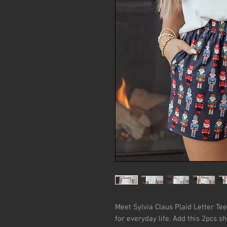
Meet Sylvia Claus Plaid Letter Tee—
for everyday life. Add this 2pcs sho