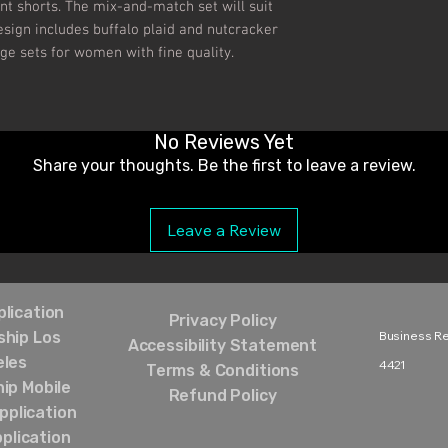
nt shorts. The mix-and-match set will suit 
sign includes buffalo plaid and nutcracker 
ge sets for women with fine quality.

No Reviews Yet
Share your thoughts. Be the first to leave a review.
Leave a Review
lication
Privacy Policy
hip Los
Business Rel
Accessibility Statement
eles
4421‬
Terms & Conditions
ip Mobile
Refund Policy
pplication
plication