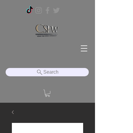
Search