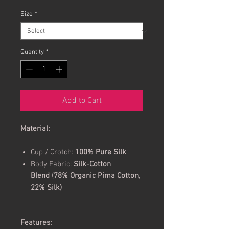
Size
*
Quantity
*
Add to Cart
Material:
Cup / Crotch:
100% Pure Silk
Body Fabric:
Silk-Cotton
Blend
(
78% Organic Pima Cotton,
22% Silk)
Features: