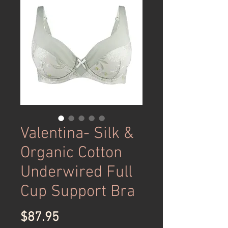
Valentina- Silk &
Organic Cotton
Underwired Full
Cup Support Bra
Price
$87.95