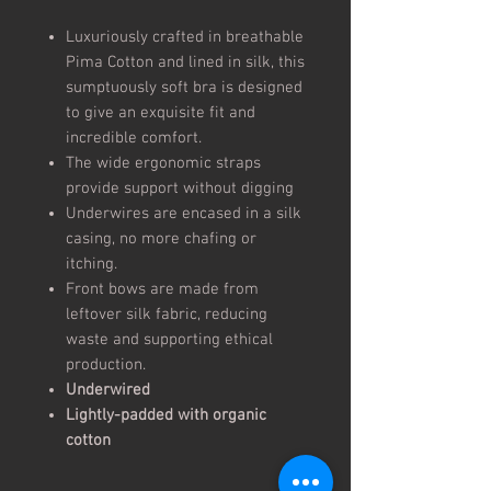
Luxuriously crafted in breathable
Pima Cotton and lined in silk, this
sumptuously soft bra is designed
to give an exquisite fit and
incredible comfort.
The wide ergonomic straps
provide support without digging
Underwires are encased in a silk
casing, no more chafing or
itching.
Front bows are made from
leftover silk fabric, reducing
waste and supporting ethical
production.
Underwired
Lightly-padded with organic
cotton