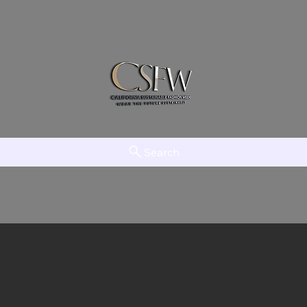
Search
am
LAAMT
Creator Network
EFTV
The Initiative