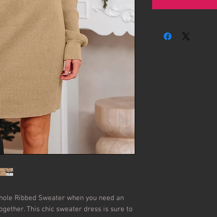
hole Ribbed Sweater when you need an 
together. This chic sweater dress is sure to 