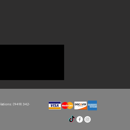
ations: (949) 342-