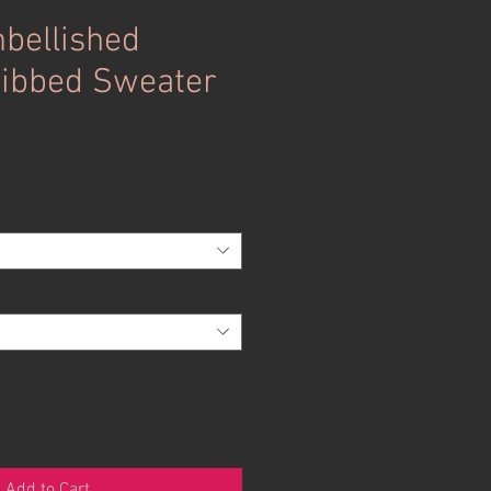
bellished
Ribbed Sweater
Add to Cart