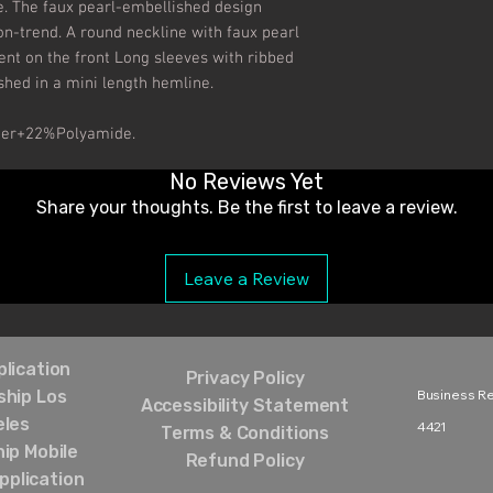
. The faux pearl-embellished design 
on-trend. A round neckline with faux pearl 
t on the front Long sleeves with ribbed 
ished in a mini length hemline.

ter+22%Polyamide.
No Reviews Yet
Share your thoughts. Be the first to leave a review.
Leave a Review
lication
Privacy Policy
hip Los
Business Rel
Accessibility Statement
eles
4421‬
Terms & Conditions
ip Mobile
Refund Policy
pplication