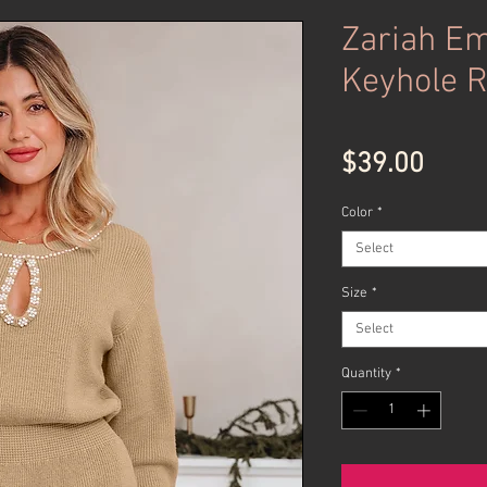
Zariah Em
Keyhole 
Price
$39.00
Color
*
Select
Size
*
Select
Quantity
*