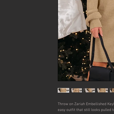
Throw on Zariah Embellished Key
easy outfit that still looks pulled 