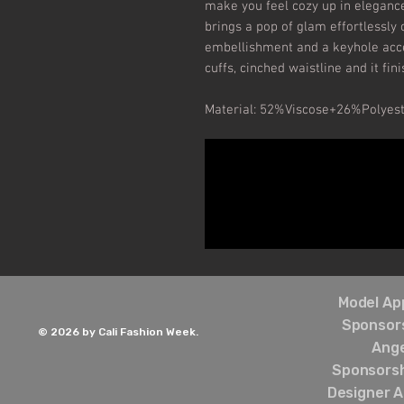
make you feel cozy up in elegance
brings a pop of glam effortlessly 
embellishment and a keyhole accen
cuffs, cinched waistline and it fin
Material: 52%Viscose+26%Polyes
Model App
Sponsors
© 2026 by Cali Fashion Week.
Ang
Sponsorsh
Designer A