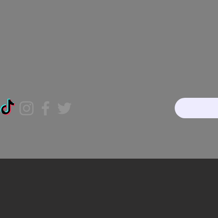
Home
About
Our Te