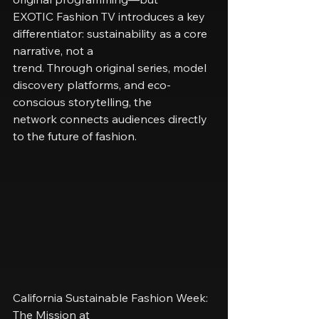
EXOTIC Fashion TV introduces a key 
differentiator: sustainability as a core 
narrative, not a
trend. Through original series, model 
discovery platforms, and eco-
conscious storytelling, the
network connects audiences directly 
to the future of fashion.
California Sustainable Fashion Week: 
The Mission at