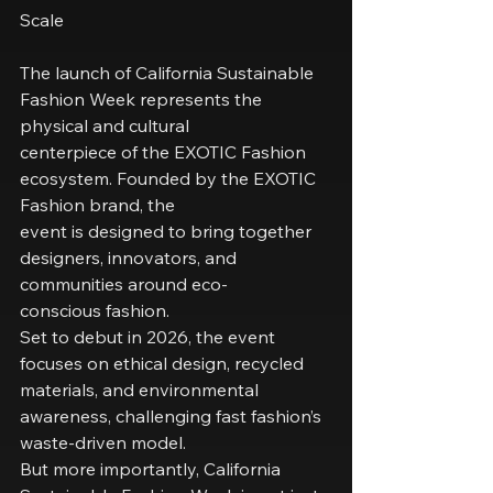
Scale
The launch of California Sustainable 
Fashion Week represents the 
physical and cultural
centerpiece of the EXOTIC Fashion 
ecosystem. Founded by the EXOTIC 
Fashion brand, the
event is designed to bring together 
designers, innovators, and 
communities around eco-
conscious fashion.
Set to debut in 2026, the event 
focuses on ethical design, recycled 
materials, and environmental
awareness, challenging fast fashion’s 
waste-driven model.
But more importantly, California 