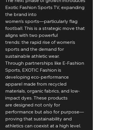
The next phase of growth introduces 
Exotic Fashion Sports TV, expanding 
the brand into
women’s sports—particularly flag 
football. This is a strategic move that 
aligns with two powerful
trends: the rapid rise of women’s 
sports and the demand for 
sustainable athletic wear.
Through partnerships like E-Fashion 
Sports, EXOTIC Fashion is 
developing eco-performance
apparel made from recycled 
materials, organic fabrics, and low-
impact dyes. These products
are designed not only for 
performance but also for purpose—
proving that sustainability and
athletics can coexist at a high level.