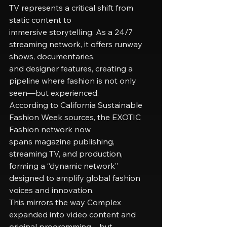
TV represents a critical shift from 
static content to
immersive storytelling. As a 24/7 
streaming network, it offers runway 
shows, documentaries,
and designer features, creating a 
pipeline where fashion is not only 
seen—but experienced.
According to California Sustainable 
Fashion Week sources, the EXOTIC 
Fashion network now
spans magazine publishing, 
streaming TV, and production, 
forming a “dynamic network”
designed to amplify global fashion 
voices and innovation.
This mirrors the way Complex 
expanded into video content and 
original programming—but