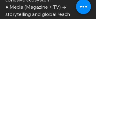
● Media (Magazine + TV) → 
storytelling and global reach
● Events (Fashion Week) → real-
world engagement
● Sports (Women’s Flag Football) → 
cultural expansion
● Sustainability (Eco-fashion) → 
purpose-driven impact
This interconnected strategy mirrors 
the blueprint of modern media 
companies like Complex
Networks—but pushes further by 
embedding sustainability and 
women’s sports at its core.
As EXOTIC Fashion Magazine 
continues to grow, it is no longer just 
documenting trends—it is
creating them. Through EXOTIC 