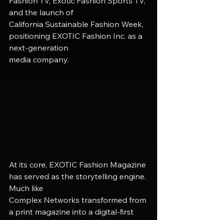
Fashion TV, Exotic Fashion Sports TV, 
and the launch of
California Sustainable Fashion Week, 
positioning EXOTIC Fashion Inc. as a 
next-generation
media company.
At its core, EXOTIC Fashion Magazine 
has served as the storytelling engine. 
Much like
Complex Networks transformed from 
a print magazine into a digital-first 