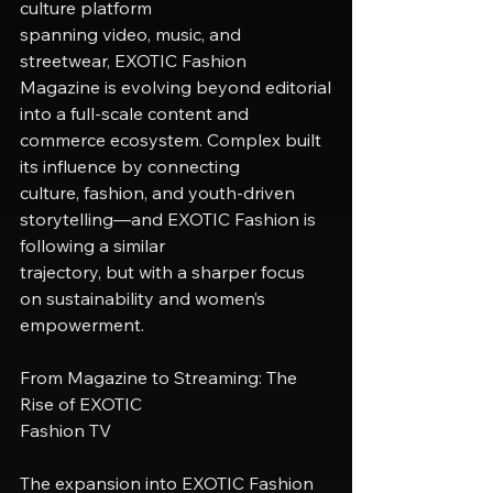
culture platform
spanning video, music, and 
streetwear, EXOTIC Fashion 
Magazine is evolving beyond editorial
into a full-scale content and 
commerce ecosystem. Complex built 
its influence by connecting
culture, fashion, and youth-driven 
storytelling—and EXOTIC Fashion is 
following a similar
trajectory, but with a sharper focus 
on sustainability and women’s 
empowerment.
From Magazine to Streaming: The 
Rise of EXOTIC
Fashion TV
The expansion into EXOTIC Fashion 