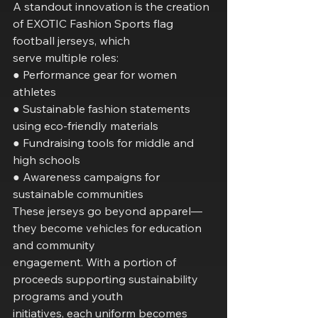
A standout innovation is the creation 
of EXOTIC Fashion Sports flag 
football jerseys, which
serve multiple roles:
● Performance gear for women 
athletes
● Sustainable fashion statements 
using eco-friendly materials
● Fundraising tools for middle and 
high schools
● Awareness campaigns for 
sustainable communities
These jerseys go beyond apparel—
they become vehicles for education 
and community
engagement. With a portion of 
proceeds supporting sustainability 
programs and youth
initiatives, each uniform becomes 