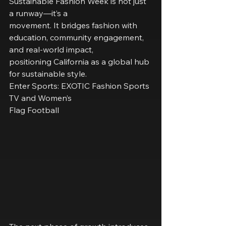
Sustainable Fashion Week is not just 
a runway—it’s a
movement. It bridges fashion with 
education, community engagement, 
and real-world impact,
positioning California as a global hub 
for sustainable style.
Enter Sports: EXOTIC Fashion Sports 
TV and Women’s
Flag Football