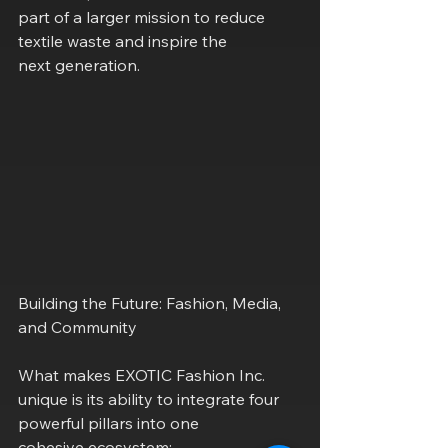
part of a larger mission to reduce 
textile waste and inspire the
next generation.
Building the Future: Fashion, Media, 
and Community
What makes EXOTIC Fashion Inc. 
unique is its ability to integrate four 
powerful pillars into one
cohesive ecosystem: