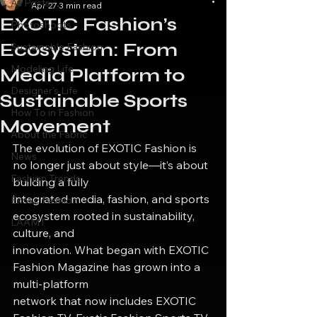
All Posts
Apr 27
3 min read
EXOTIC Fashion’s
Photoshoots
Ecosystem: From
Sustainable Fashion
Modeling Life
Media Platform to
Designer's Life
Sustainable Sports
How To in Fashion
Movement
About the Fabric
The evolution of EXOTIC Fashion is 
News
no longer just about style—it’s about 
Fashion Trends
building a fully
integrated media, fashion, and sports 
Exotic Fashion
ecosystem rooted in sustainability, 
LAAMT
culture, and
innovation. What began with EXOTIC 
Fashion Magazine has grown into a 
multi-platform
network that now includes EXOTIC 