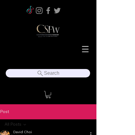
Search
Post
All Posts
David Choi