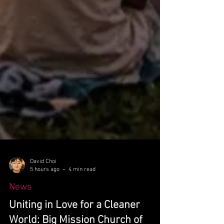
David Choi
5 hours ago
4 min read
News