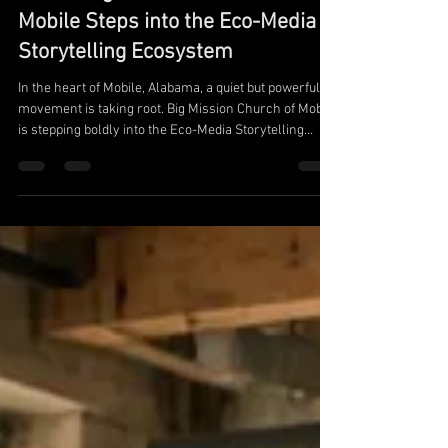
Uniting in Love for a Cleaner
World: Big Mission Church of
Mobile Steps into the Eco-Media
Storytelling Ecosystem
In the heart of Mobile, Alabama, a quiet but powerful
movement is taking root. Big Mission Church of Mobile
is stepping boldly into the Eco-Media Storytelling
ecosystem through a meaningful partnership with the
Los Angeles Academy of Media & Technology (LAAMT)
—one of the first organizations of its kind dedicated to
blending media, technology, education, and
environmental stewardship.