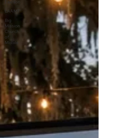
Fashion
LAAMT
Big
Mission
Church
of
Mobile