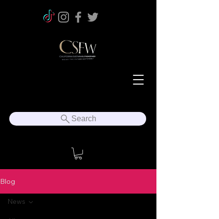
Search
Blog
News