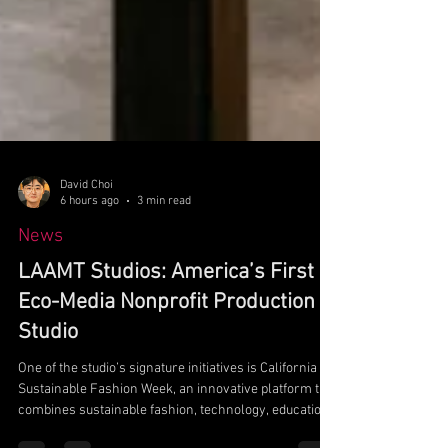
David Choi
6 hours ago
3 min read
News
LAAMT Studios: America’s First
Eco-Media Nonprofit Production
Studio