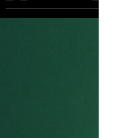
One of the studio’s signature initiatives is California
Sustainable Fashion Week, an innovative platform that
combines sustainable fashion, technology, education,
and storytelling. The event showcases eco-conscious
designers, student innovators, ethical brands, and
emerging entrepreneurs while highlighting circular
fashion, zero-waste design, AI-powered creativity, and
responsible manufacturing.