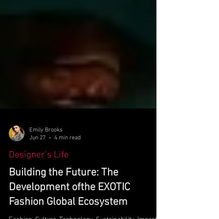
Emily Brooks
Jun 27
4 min read
Designer's Life
Building the Future: The
Development ofthe EXOTIC