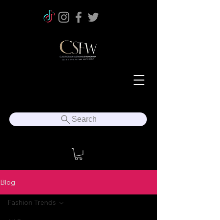
Search
Blog
Fashion Trends