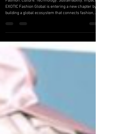
Fashion Global Ecosystem
Fashion. Culture. Technology. Sustainability. Impact.
EXOTIC Fashion Global is entering a new chapter by
building a global ecosystem that connects fashion,
media, sports, technology, sustainability, and cultural
storytelling. The vision behind EXOTIC Fashion Global
is to become the Worlds First Sustainable Fashion and
Cultural Storytelling Network — a platform that
highlights the creators, entrepreneurs, athletes,
designers, and innovators shaping the future.