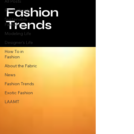
All Posts
Fashion
Photoshoots
Sustainable
Trends
Fashion
Modeling Life
Designer's Life
How To in
Fashion
About the Fabric
News
Fashion Trends
Exotic Fashion
LAAMT