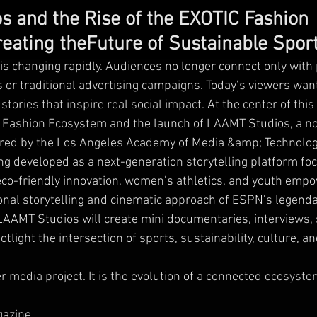
 and the Rise of the EXOTIC Fashion
eating theFuture of Sustainable Spor
s changing rapidly. Audiences no longer connect only with
 or traditional advertising campaigns. Today’s viewers want
stories that inspire real social impact. At the center of t
C Fashion Ecosystem and the launch of LAAMT Studios, a no
ed by the Los Angeles Academy of Media &amp; Technolog
g developed as a next-generation storytelling platform fo
eco-friendly innovation, women’s athletics, and youth em
onal storytelling and cinematic approach of ESPN’s legenda
AAMT Studios will create mini documentaries, interviews, 
potlight the intersection of sports, sustainability, culture,
er media project. It is the evolution of a connected ecosyste
gazine