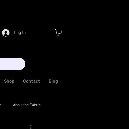
Log In
Shop
Contact
Blog
n
About the Fabric