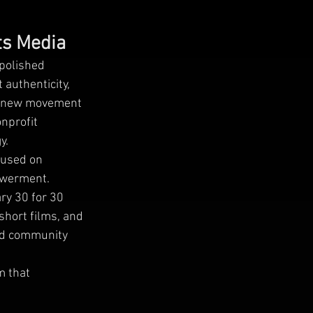
ts Media
 polished
 authenticity,
his new movement
nprofit
y.
cused on
powerment.
ry 30 for 30
short films, and
 and community
m that