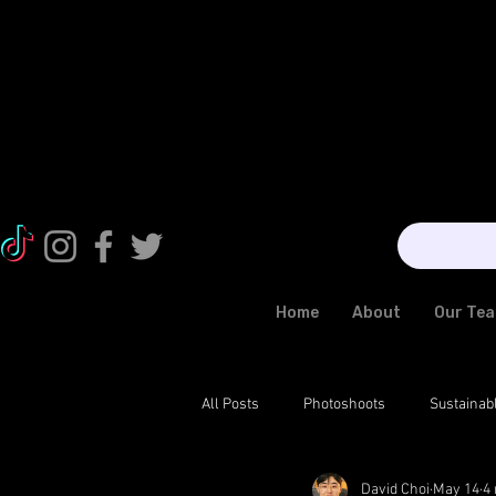
Home
About
Our Te
All Posts
Photoshoots
Sustainab
David Choi
May 14
4
News
Fashion Trends
Exo