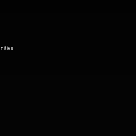
nities,