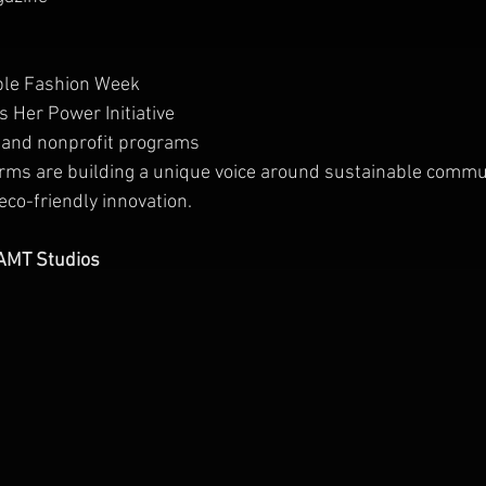
able Fashion Week
 Her Power Initiative
 and nonprofit programs
orms are building a unique voice around sustainable commu
co-friendly innovation.
AAMT Studios