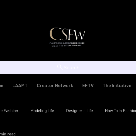
Search
am
LAAMT
Creator Network
EFTV
The Initiative
le Fashion
Modeling Life
Designer's Life
How To in Fashio
 min read
tic Fashion
LAAMT