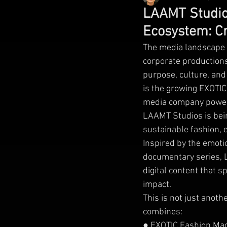
LAAMT Studios
Ecosystem: Cr
The media landscape i
corporate productions
purpose, culture, and 
is the growing EXOTI
media company power
LAAMT Studios is bein
sustainable fashion, 
Inspired by the emoti
documentary series, L
digital content that s
impact.
This is not just anoth
combines:
● EXOTIC Fashion Ma