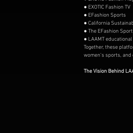
● EXOTIC Fashion TV
● EFashion Sports
● California Sustain
● The EFashion Sports
● LAAMT educational
Together, these platf
women’s sports, and e
The Vision Behind L