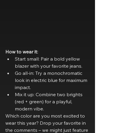
How to wear it:
Start small: Pair a bold yellow 
blazer with your favorite jeans.
Go all-in: Try a monochromatic 
look in electric blue for maximum 
impact.
Mix it up: Combine two brights 
(red + green) for a playful, 
modern vibe.
Which color are you most excited to 
wear this year? Drop your favorite in 
the comments – we might just feature 