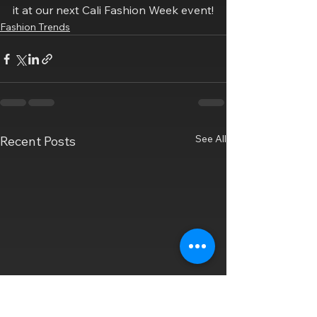
it at our next Cali Fashion Week event!
Fashion Trends
See All
Recent Posts