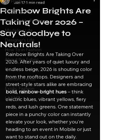
All Posts
Jan 17
1 min read
Rainbow Brights Are
Photoshoots
Taking Over 2026 –
Sustainable Fashion
Modeling Life
Say Goodbye to
Designer's Life
Neutrals!
How To in Fashion
Rainbow Brights Are Taking Over 
About the Fabric
2026. After years of quiet luxury and 
endless beige, 2026 is shouting color 
News
from the rooftops. Designers and 
Fashion Trends
street-style stars alike are embracing 
Exotic Fashion
bold, rainbow-bright hues
 – think 
LAAMT
electric blues, vibrant yellows, fiery 
reds, and lush greens. One statement 
piece in a punchy color can instantly 
elevate your look, whether you're 
heading to an event in Mobile or just 
want to stand out on the daily.