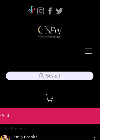
Search
Post
All Posts
Emily Brooks