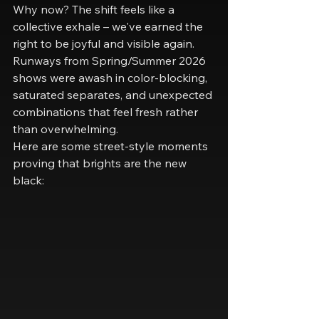
Why now? The shift feels like a 
collective exhale – we've earned the 
right to be joyful and visible again. 
Runways from Spring/Summer 2026 
shows were awash in color-blocking, 
saturated separates, and unexpected 
combinations that feel fresh rather 
than overwhelming.
Here are some street-style moments 
proving that brights are the new 
black: