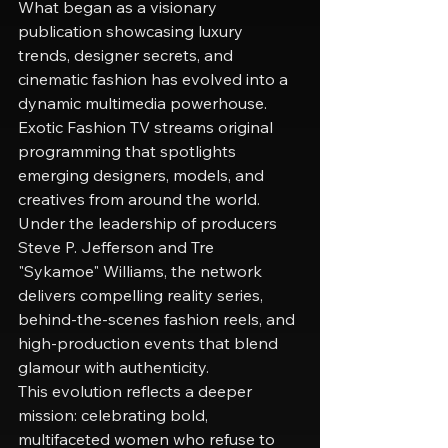
What began as a visionary 
publication showcasing luxury 
trends, designer secrets, and 
cinematic fashion has evolved into a 
dynamic multimedia powerhouse. 
Exotic Fashion TV streams original 
programming that spotlights 
emerging designers, models, and 
creatives from around the world. 
Under the leadership of producers 
Steve P. Jefferson and Tre 
"Sykamoe" Williams, the network 
delivers compelling reality series, 
behind-the-scenes fashion reels, and 
high-production events that blend 
glamour with authenticity.
This evolution reflects a deeper 
mission: celebrating bold, 
multifaceted women who refuse to 