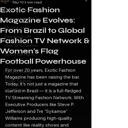
All Posts
May 10
3 min read
Exotic Fashion
Photoshoots
Magazine Evolves:
Sustainable Fashion
Modeling Life
From Brazil to Global
Designer's Life
Fashion TV Network &
How To in Fashion
Women’s Flag
About the Fabric
Football Powerhouse
News
For over 20 years, Exotic Fashion 
Fashion Trends
Magazine has been raising the bar. 
Exotic Fashion
Today, it's not just a magazine that 
LAAMT
started in Brazil — it is a full-fledged 
TV Streaming Fashion Network. With 
Executive Producers like Steve P. 
Jefferson and Tre "Sykamoe" 
Williams producing high-quality 
content like reality shows and 