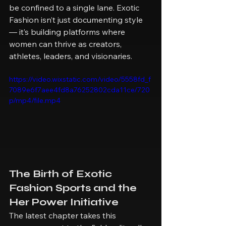
be confined to a single lane. Exotic 
Fashion isn’t just documenting style 
— it’s building platforms where 
women can thrive as creators, 
athletes, leaders, and visionaries.
https://video.wixstatic.com/video/5558fd_f
7089e6f7aee4fd8a76252802cda11ce/720
p/mp4/file.mp4
The Birth of Exotic 
Fashion Sports and the 
Her Power Initiative
The latest chapter takes this 