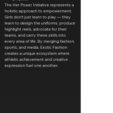
The Her Power Initiative represents a 
holistic approach to empowerment. 
Girls don’t just learn to play — they 
learn to design the uniforms, produce 
highlight reels, advocate for their 
teams, and carry these skills into 
every area of life. By merging fashion, 
sports, and media, Exotic Fashion 
creates a unique ecosystem where 
athletic achievement and creative 
expression fuel one another.