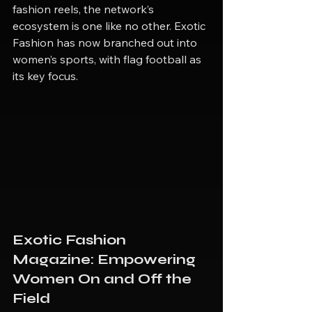
fashion reels, the network’s 
ecosystem is one like no other. Exotic 
Fashion has now branched out into 
women’s sports, with flag football as 
its key focus.
Exotic Fashion 
Magazine: Empowering 
Women On and Off the 
Field