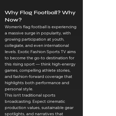
Why Flag Football? Why 
Now?
Women’s flag football is experiencing 
a massive surge in popularity, with 
growing participation at youth, 
collegiate, and even international 
levels. Exotic Fashion Sports TV aims 
to become the go-to destination for 
this rising sport — think high-energy 
games, compelling athlete stories, 
and fashion-forward coverage that 
highlights both performance and 
personal style.
This isn’t traditional sports 
broadcasting. Expect cinematic 
production values, sustainable gear 
spotlights, and narratives that 