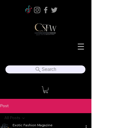
Search
Post
All Posts
Exotic Fashion Magazine