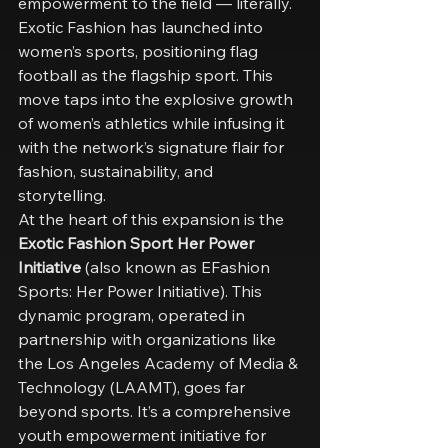
empowerment to the field — literally. 
Exotic Fashion has launched into 
women’s sports, positioning flag 
football as the flagship sport. This 
move taps into the explosive growth 
of women’s athletics while infusing it 
with the network’s signature flair for 
fashion, sustainability, and 
storytelling.
At the heart of this expansion is the 
Exotic Fashion Sport Her Power 
Initiative
 (also known as EFashion 
Sports: Her Power Initiative). This 
dynamic program, operated in 
partnership with organizations like 
the Los Angeles Academy of Media & 
Technology (LAAMT), goes far 
beyond sports. It’s a comprehensive 
youth empowerment initiative for 