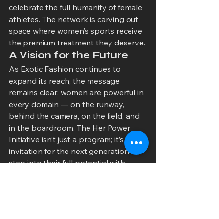
celebrate the full humanity of female 
athletes. The network is carving out 
space where women’s sports receive 
the premium treatment they deserve.
A Vision for the Future
As Exotic Fashion continues to 
expand its reach, the message 
remains clear: women are powerful in 
every domain — on the runway, 
behind the camera, on the field, and 
in the boardroom. The Her Power 
Initiative isn’t just a program; it’s an 
invitation for the next generation to 
step into their full potential with 
confidence, creativity, and community 
support.
Whether you’re a designer, an 
athlete, a content creator, or simply 