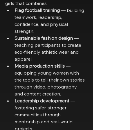
girls that combines:
Flag football training
 — building 
teamwork, leadership, 
confidence, and physical 
strength.
Sustainable fashion design
 — 
teaching participants to create 
eco-friendly athletic wear and 
apparel.
Media production skills
 — 
equipping young women with 
the tools to tell their own stories 
through video, photography, 
and content creation.
Leadership development
 — 
fostering safer, stronger 
communities through 
mentorship and real-world 
projects.